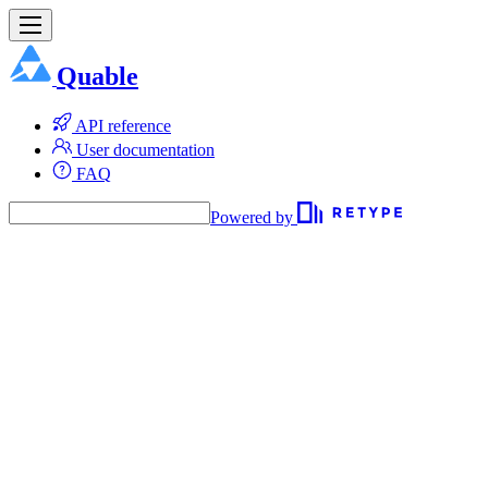
Quable
API reference
User documentation
FAQ
Powered by