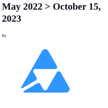
May 2022 > October 15,
2023
By