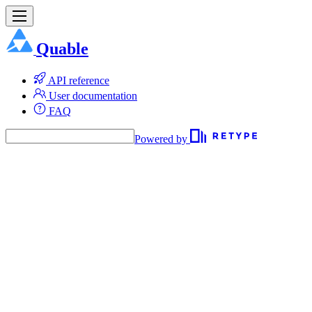
Quable
API reference
User documentation
FAQ
Powered by