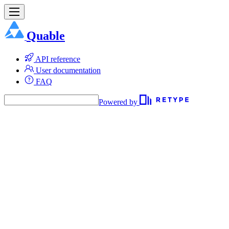
Quable
API reference
User documentation
FAQ
Powered by