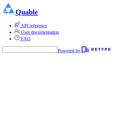
Quable
API reference
User documentation
FAQ
Powered by