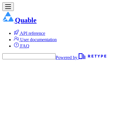
Quable
API reference
User documentation
FAQ
Powered by