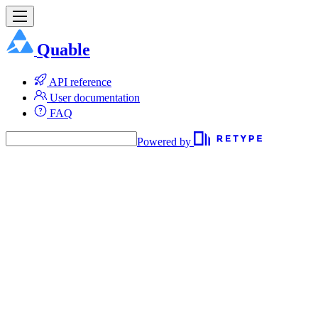
Quable
API reference
User documentation
FAQ
Powered by