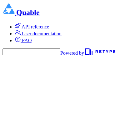
Quable
API reference
User documentation
FAQ
Powered by