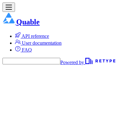
Quable
API reference
User documentation
FAQ
Powered by