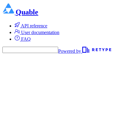
Quable
API reference
User documentation
FAQ
Powered by