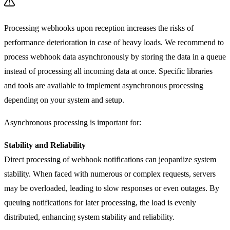
Processing webhooks upon reception increases the risks of
performance deterioration in case of heavy loads. We recommend to
process webhook data asynchronously by storing the data in a queue
instead of processing all incoming data at once. Specific libraries
and tools are available to implement asynchronous processing
depending on your system and setup.
Asynchronous processing is important for:
Stability and Reliability
Direct processing of webhook notifications can jeopardize system
stability. When faced with numerous or complex requests, servers
may be overloaded, leading to slow responses or even outages. By
queuing notifications for later processing, the load is evenly
distributed, enhancing system stability and reliability.