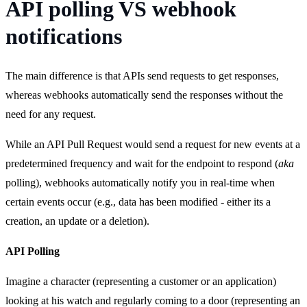
API polling VS webhook
notifications
The main difference is that APIs send requests to get responses,
whereas webhooks automatically send the responses without the
need for any request.
While an API Pull Request would send a request for new events at a
predetermined frequency and wait for the endpoint to respond (
aka
polling), webhooks automatically notify you in real-time when
certain events occur (e.g., data has been modified - either its a
creation, an update or a deletion).
API Polling
Imagine a character (representing a customer or an application)
looking at his watch and regularly coming to a door (representing an