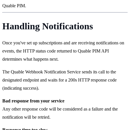
Quable PIM.
Handling Notifications
Once you've set up subscriptions and are receiving notifications on
events, the HTTP status code returned to Quable PIM API
determines what happens next.
The Quable Webhook Notification Service sends its call to the
designated endpoint and waits for a 200s HTTP response code
(indicating success).
Bad response from your service
Any other response code will be considered as a failure and the
notification will be retried.
Response time too slow