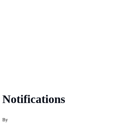
Notifications
By