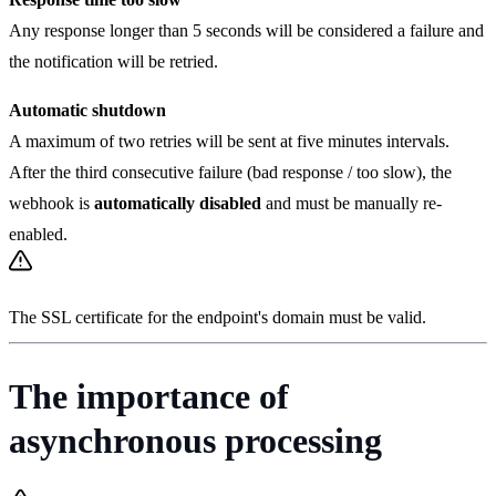
Any response longer than 5 seconds will be considered a failure and
the notification will be retried.
Automatic shutdown
A maximum of two retries will be sent at five minutes intervals.
After the third consecutive failure (bad response / too slow), the
webhook is
automatically disabled
and must be manually re-
enabled.
The SSL certificate for the endpoint's domain must be valid.
The importance of
asynchronous processing