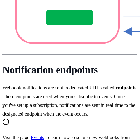
Notification endpoints
Webhook notifications are sent to dedicated URLs called
endpoints
.
These endpoints are used when you subscribe to events. Once
you've set up a subscription, notifications are sent in real-time to the
designated endpoint when the event occurs.
Visit the page
Events
to learn how to set up new webhooks from