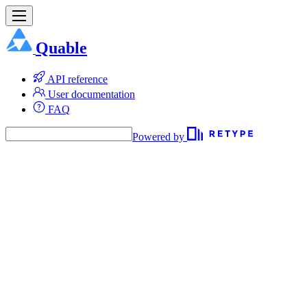
Quable
API reference
User documentation
FAQ
Powered by