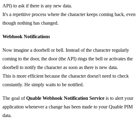
API) to ask if there is any new data.
It's a repetitive process where the character keeps coming back, even
though nothing has changed.
Webhook Notifications
Now imagine a doorbell or bell. Instead of the character regularly
coming to the door, the door (the API) rings the bell or activates the
doorbell to notify the character as soon as there is new data.
This is more efficient because the character doesn't need to check
constantly. He simply waits to be notified.
The goal of
Quable Webhook Notification Service
is to alert your
application whenever a change has been made to your Quable PIM
data.