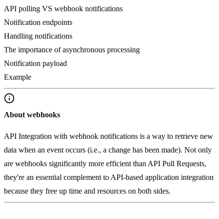
API polling VS webhook notifications
Notification endpoints
Handling notifications
The importance of asynchronous processing
Notification payload
Example
About webhooks
API Integration with webhook notifications is a way to retrieve new
data when an event occurs (i.e., a change has been made). Not only
are webhooks significantly more efficient than API Pull Requests,
they're an essential complement to API-based application integration
because they free up time and resources on both sides.