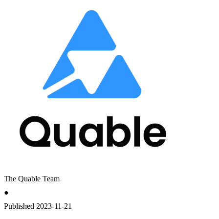
The Quable Team
●
Published
2023-11-21